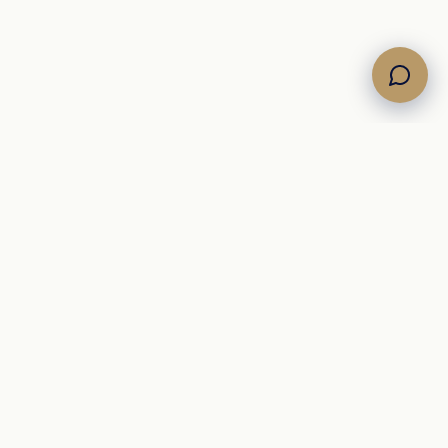
COMPANY
About
Journal
er
Yacht glossary
ions
Contact