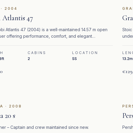
·
2004
GRA
 Atlantis 47
Gra
i Atlantis 47 (2004) is a well-maintained 14.57 m open
Stoic
ser offering performance, comfort, and elegant
under
anean styling.
ready
TH
CABINS
LOCATION
LEN
8ft
2
SS
13.2m 
00
€129
ATURED
RA
·
2008
PER
a 20 s
Per
er – Captain and crew maintained since new.
Persh