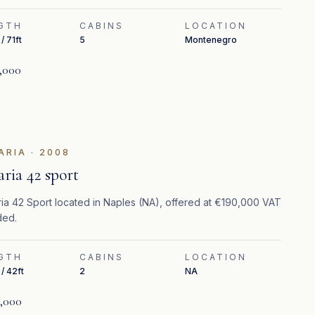
GTH
CABINS
LOCATION
/ 71ft
5
Montenegro
,000
ARIA
·
2008
aria 42 sport
ia 42 Sport located in Naples (NA), offered at €190,000 VAT
ded.
GTH
CABINS
LOCATION
/ 42ft
2
NA
,000