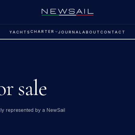
CHARTER
YACHTS
JOURNAL
ABOUT
CONTACT
r sale
ally represented by a NewSail