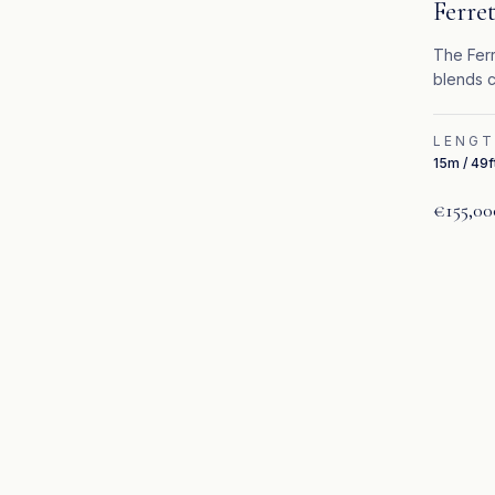
Ferret
The Ferr
blends c
upgrade
LENG
15m / 49f
€155,00