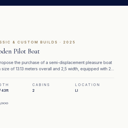
SSIC & CUSTOM BUILDS
·
2025
den Pilot Boat
opose the purchase of a semi-displacement pleasure boat
a size of 13.13 meters overall and 2,5 width, equipped with 2
pillar 320 hp turbo diesel engines.
GTH
CABINS
LOCATION
/ 43ft
2
LI
,000