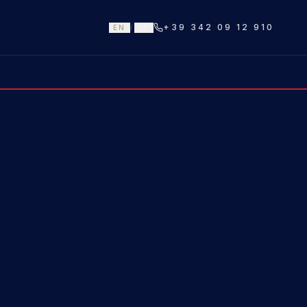
+39 342 09 12 910
EN
/
IT