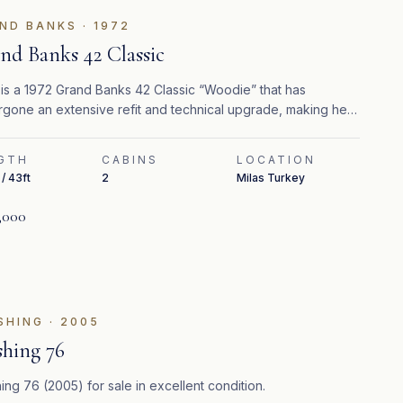
ND BANKS
·
1972
nd Banks 42 Classic
 is a 1972 Grand Banks 42 Classic “Woodie” that has
gone an extensive refit and technical upgrade, making her
 for immediate cruising in the Mediterranean.
GTH
CABINS
LOCATION
/ 43ft
2
Milas Turkey
,000
FEATURED
SHING
·
2005
shing 76
ing 76 (2005) for sale in excellent condition.