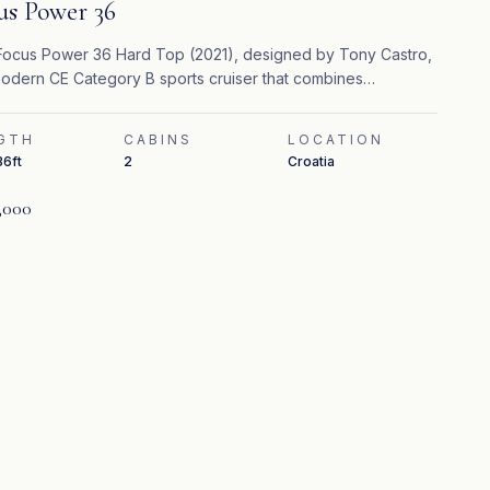
us Power 36
ocus Power 36 Hard Top (2021), designed by Tony Castro,
modern CE Category B sports cruiser that combines
rmance, safety, and contemporary comfort.
GTH
CABINS
LOCATION
36ft
2
Croatia
,000