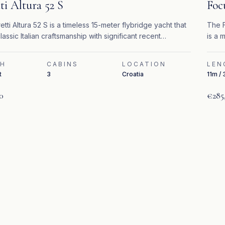
ti Altura 52 S
Foc
etti Altura 52 S is a timeless 15-meter flybridge yacht that
The F
lassic Italian craftsmanship with significant recent
is a 
s.
perfo
TH
CABINS
LOCATION
LEN
t
3
Croatia
11m / 
0
€285