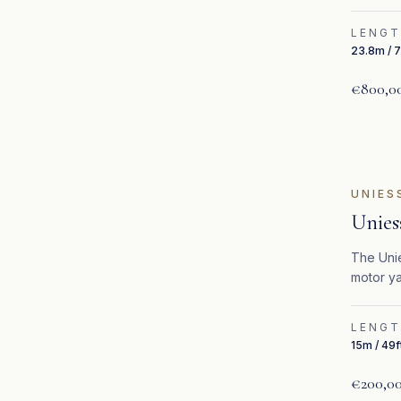
LENG
23.8m / 7
€800,0
UNIES
Unies
The Unie
motor ya
performa
LENG
15m / 49f
€200,0