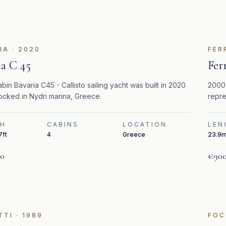
IA
·
2020
FER
ia C 45
Fer
bin Bavaria C45 - Callisto sailing yacht was built in 2020
2000 
ocked in Nydri marina, Greece.
repre
timel
TH
CABINS
LOCATION
LEN
7ft
4
Greece
23.9m
00
€900
TTI
·
1989
FOC