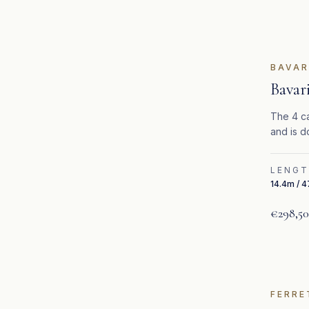
BAVAR
Bavar
The 4 ca
and is d
LENG
14.4m / 4
€298,5
FERRE