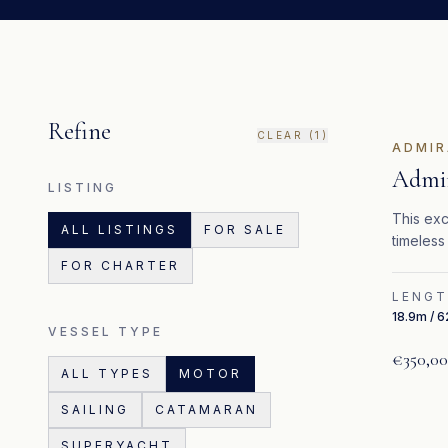
Refine
CLEAR (
1
)
ADMIR
Admir
LISTING
This exc
ALL LISTINGS
FOR SALE
timeless
FOR CHARTER
LENG
18.9m / 6
VESSEL TYPE
€350,0
ALL TYPES
MOTOR
SAILING
CATAMARAN
SUPERYACHT