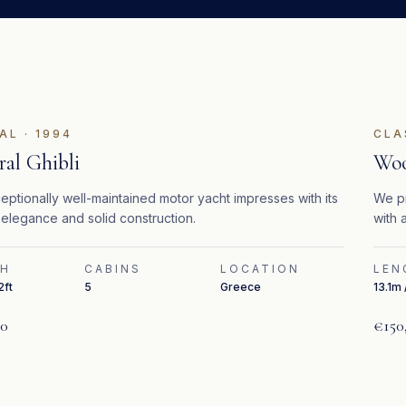
AL
·
1994
CLA
al Ghibli
Woo
eptionally well-maintained motor yacht impresses with its
We pr
 elegance and solid construction.
with 
Cater
TH
CABINS
LOCATION
LEN
2ft
5
Greece
13.1m 
00
€150