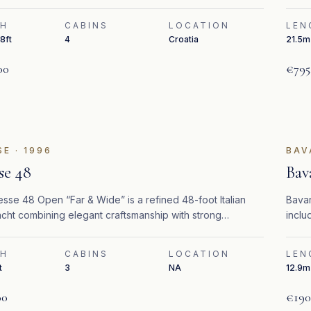
TH
CABINS
LOCATION
LEN
8ft
4
Croatia
21.5m 
00
€795
SE
·
1996
BAV
se 48
Bav
sse 48 Open “Far & Wide” is a refined 48-foot Italian
Bavar
cht combining elegant craftsmanship with strong
inclu
nce and efficiency.
TH
CABINS
LOCATION
LEN
t
3
NA
12.9m 
00
€190