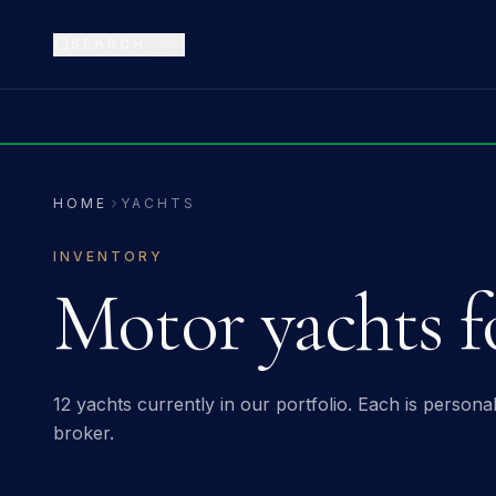
SEARCH
⌘K
HOME
YACHTS
INVENTORY
Motor yachts fo
12 yachts
currently in our portfolio. Each is person
broker.