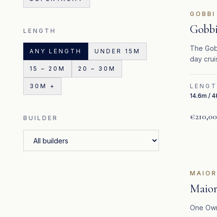
GOBBI
Gobbi
LENGTH
The Gobb
ANY LENGTH
UNDER 15M
day crui
15 – 20M
20 – 30M
Mediterr
30M +
LENG
14.6m / 4
€210,0
BUILDER
FE
MAIO
Maior
One Own