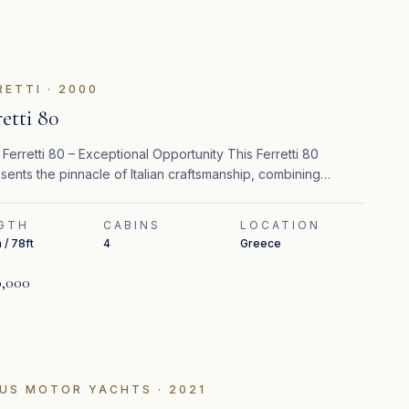
FEATURED
RETTI
·
2000
retti 80
Ferretti 80 – Exceptional Opportunity This Ferretti 80
sents the pinnacle of Italian craftsmanship, combining
ess design, refined interiors, and strong performance.
GTH
CABINS
LOCATION
 / 78ft
4
Greece
,000
US MOTOR YACHTS
·
2021