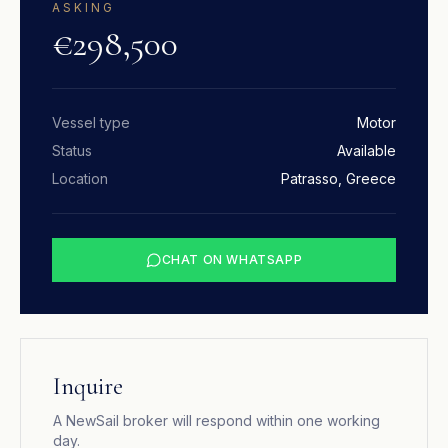
ASKING
€298,500
Vessel type
Motor
Status
Available
Location
Patrasso, Greece
CHAT ON WHATSAPP
Inquire
A NewSail broker will respond within one working
day.