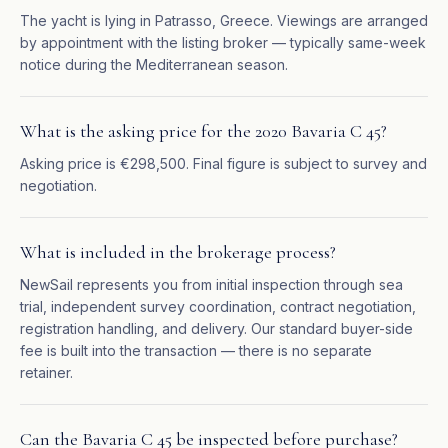
The yacht is lying in Patrasso, Greece. Viewings are arranged
by appointment with the listing broker — typically same-week
notice during the Mediterranean season.
What is the asking price for the 2020 Bavaria C 45?
Asking price is €298,500. Final figure is subject to survey and
negotiation.
What is included in the brokerage process?
NewSail represents you from initial inspection through sea
trial, independent survey coordination, contract negotiation,
registration handling, and delivery. Our standard buyer-side
fee is built into the transaction — there is no separate
retainer.
Can the Bavaria C 45 be inspected before purchase?