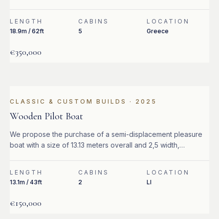
LENGTH
CABINS
LOCATION
18.9m / 62ft
5
Greece
€350,000
CLASSIC & CUSTOM BUILDS
·
2025
Wooden Pilot Boat
We propose the purchase of a semi-displacement pleasure
boat with a size of 13.13 meters overall and 2,5 width,
equipped with 2 Caterpillar 320 hp turbo diesel engines.
LENGTH
CABINS
LOCATION
13.1m / 43ft
2
LI
€150,000