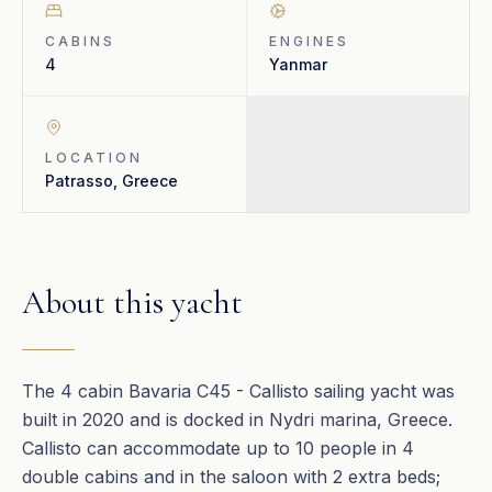
CABINS
ENGINES
4
Yanmar
LOCATION
Patrasso, Greece
About this yacht
The 4 cabin Bavaria C45 - Callisto sailing yacht was
built in 2020 and is docked in Nydri marina, Greece.
Callisto can accommodate up to 10 people in 4
double cabins and in the saloon with 2 extra beds;