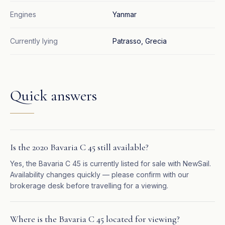
Engines
Yanmar
Currently lying
Patrasso, Grecia
Quick answers
Is the 2020 Bavaria C 45 still available?
Yes, the Bavaria C 45 is currently listed for sale with NewSail.
Availability changes quickly — please confirm with our
brokerage desk before travelling for a viewing.
Where is the Bavaria C 45 located for viewing?