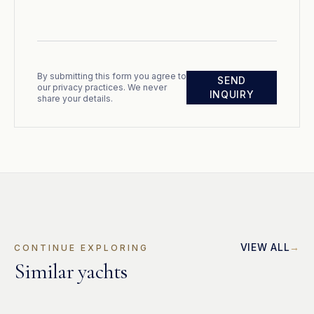
By submitting this form you agree to
SEND
our privacy practices. We never
INQUIRY
share your details.
VIEW ALL
CONTINUE EXPLORING
Similar yachts