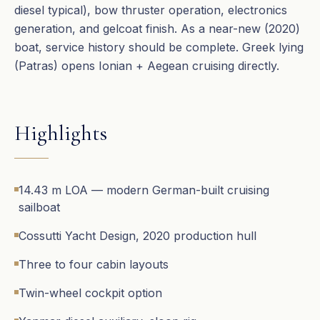
diesel typical), bow thruster operation, electronics
generation, and gelcoat finish. As a near-new (2020)
boat, service history should be complete. Greek lying
(Patras) opens Ionian + Aegean cruising directly.
Highlights
14.43 m LOA — modern German-built cruising
sailboat
Cossutti Yacht Design, 2020 production hull
Three to four cabin layouts
Twin-wheel cockpit option