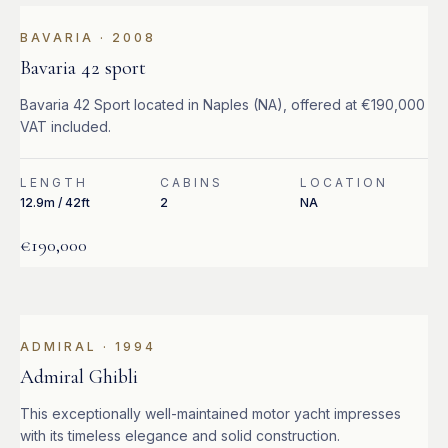
BAVARIA
·
2008
Bavaria 42 sport
Bavaria 42 Sport located in Naples (NA), offered at €190,000
VAT included.
LENGTH
CABINS
LOCATION
12.9m / 42ft
2
NA
€190,000
ADMIRAL
·
1994
Admiral Ghibli
This exceptionally well-maintained motor yacht impresses
with its timeless elegance and solid construction.