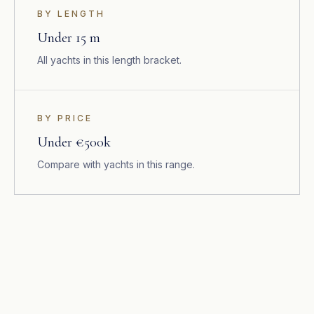
BY LENGTH
Under 15 m
All yachts in this length bracket.
BY PRICE
Under €500k
Compare with yachts in this range.