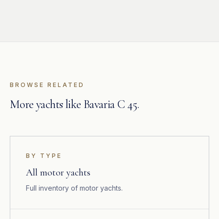
BROWSE RELATED
More yachts like Bavaria C 45.
BY TYPE
All motor yachts
Full inventory of motor yachts.