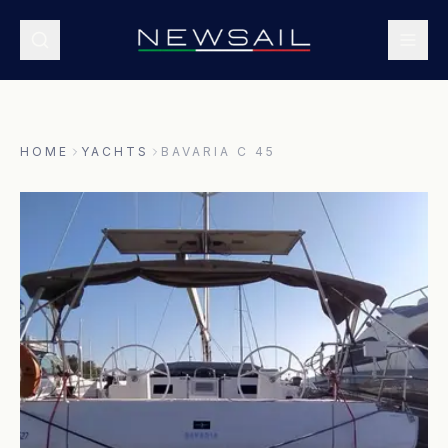
HOME
YACHTS
BAVARIA C 45