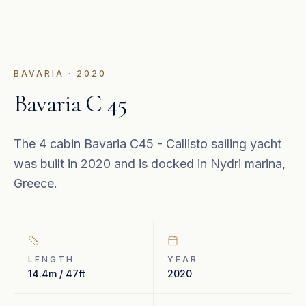
BAVARIA
·
2020
Bavaria C 45
The 4 cabin Bavaria C45 - Callisto sailing yacht
was built in 2020 and is docked in Nydri marina,
Greece.
LENGTH
YEAR
14.4m / 47ft
2020