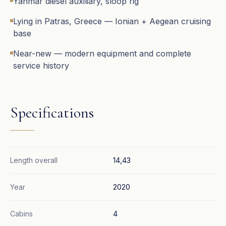
Yanmar diesel auxiliary, sloop rig
Lying in Patras, Greece — Ionian + Aegean cruising
base
Near-new — modern equipment and complete
service history
Specifications
Length overall
14,43
Year
2020
Cabins
4