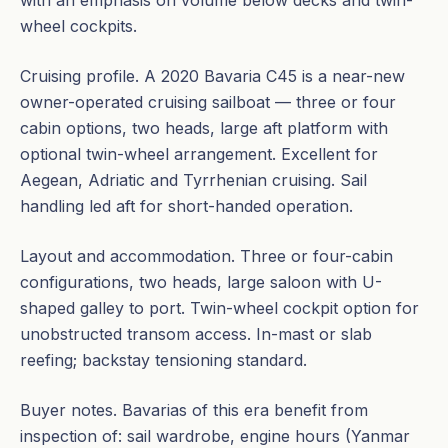
with an emphasis on volume below decks and twin-
wheel cockpits.
Cruising profile. A 2020 Bavaria C45 is a near-new
owner-operated cruising sailboat — three or four
cabin options, two heads, large aft platform with
optional twin-wheel arrangement. Excellent for
Aegean, Adriatic and Tyrrhenian cruising. Sail
handling led aft for short-handed operation.
Layout and accommodation. Three or four-cabin
configurations, two heads, large saloon with U-
shaped galley to port. Twin-wheel cockpit option for
unobstructed transom access. In-mast or slab
reefing; backstay tensioning standard.
Buyer notes. Bavarias of this era benefit from
inspection of: sail wardrobe, engine hours (Yanmar