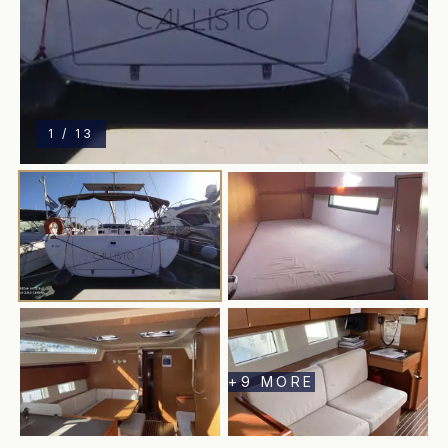
1
/
13
+
9
MORE