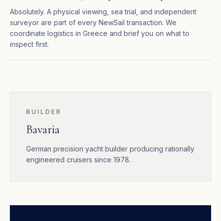
Absolutely. A physical viewing, sea trial, and independent
surveyor are part of every NewSail transaction. We
coordinate logistics in Greece and brief you on what to
inspect first.
BUILDER
Bavaria
German precision yacht builder producing rationally
engineered cruisers since 1978.