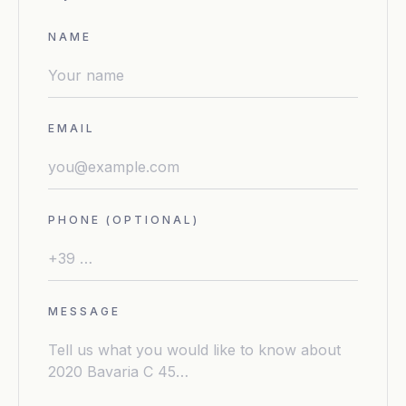
NAME
EMAIL
PHONE (OPTIONAL)
MESSAGE