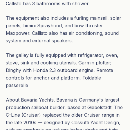
Callisto has 3 bathrooms with shower.
The equipment also includes a furling mainsail, solar
panels, bimini Sprayhood, and bow thruster
Maxpower. Callisto also has air conditioning, sound
system and external speakers.
The galley is fully equipped with refrigerator, oven,
stove, sink and cooking utensils. Garmin plotter;
Dinghy with Honda 2.3 outboard engine, Remote
controls for anchor and platform, Foldable
passerelle
About Bavaria Yachts. Bavaria is Germany's largest
production sailboat builder, based at Giebelstadt. The
C-Line (Cruiser) replaced the older Cruiser range in
the late 2010s — designed by Cossutti Yacht Design,