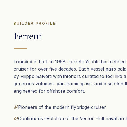
BUILDER PROFILE
Ferretti
Founded in Forlì in 1968, Ferretti Yachts has defined t
cruiser for over five decades. Each vessel pairs bal
by Filippo Salvetti with interiors curated to feel like a
generous volumes, panoramic glass, and a sea-kindl
engineered for offshore comfort.
Pioneers of the modern flybridge cruiser
Continuous evolution of the Vector Hull naval arc