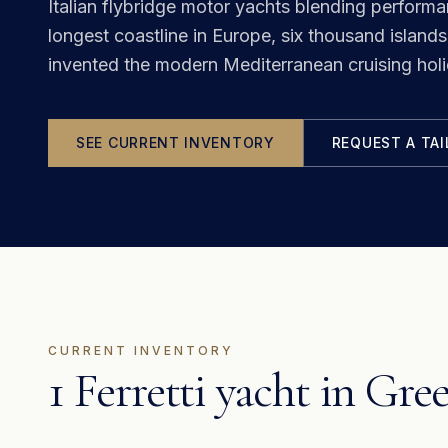
Italian flybridge motor yachts blending perform
longest coastline in Europe, six thousand islands,
invented the modern Mediterranean cruising holi
SEE CURRENT INVENTORY
REQUEST A TA
CURRENT INVENTORY
1 Ferretti yacht in Gre