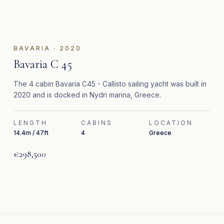
BAVARIA
·
2020
Bavaria C 45
The 4 cabin Bavaria C45 - Callisto sailing yacht was built in
2020 and is docked in Nydri marina, Greece.
LENGTH
CABINS
LOCATION
14.4m / 47ft
4
Greece
€298,500