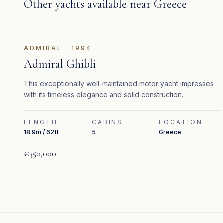
Other yachts available near
Greece
ADMIRAL
·
1994
Admiral Ghibli
This exceptionally well-maintained motor yacht impresses
with its timeless elegance and solid construction.
LENGTH
CABINS
LOCATION
18.9m / 62ft
5
Greece
€350,000