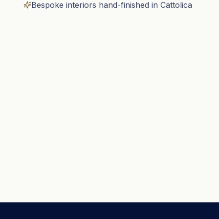
Bespoke interiors hand-finished in Cattolica