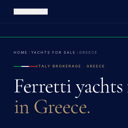
SEARCH
⌘K
HOME
YACHTS FOR SALE
GREECE
ITALY
BROKERAGE ·
GREECE
Ferretti
yachts 
in
Greece
.