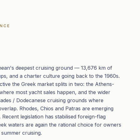
ENCE
nean's deepest cruising ground — 13,676 km of
oups, and a charter culture going back to the 1960s.
tive the Greek market splits in two: the Athens-
 where most yacht sales happen, and the wider
clades / Dodecanese cruising grounds where
overlap. Rhodes, Chios and Patras are emerging
Recent legislation has stabilised foreign-flag
eek waters are again the rational choice for owners
 summer cruising.