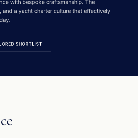
ance with bespoke craftsmanship.
The
 and a yacht charter culture that effectively
day.
ILORED SHORTLIST
ece