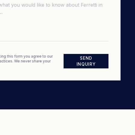
ing this form you agree to our
SEND
actices. We never share your
INQUIRY