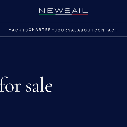
CHARTER
YACHTS
JOURNAL
ABOUT
CONTACT
for sale