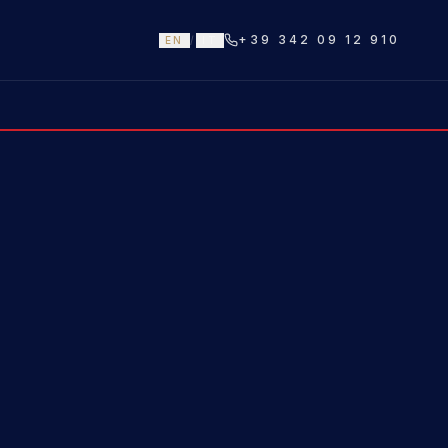
+39 342 09 12 910
EN
/
IT