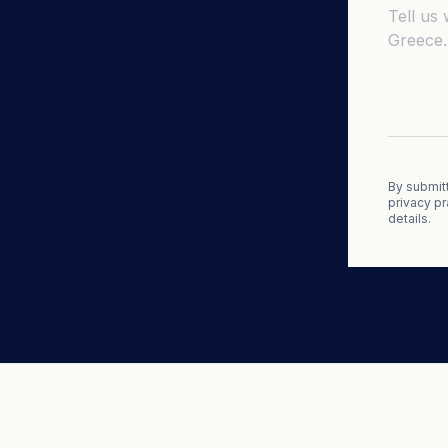
By submitt
privacy pr
details.