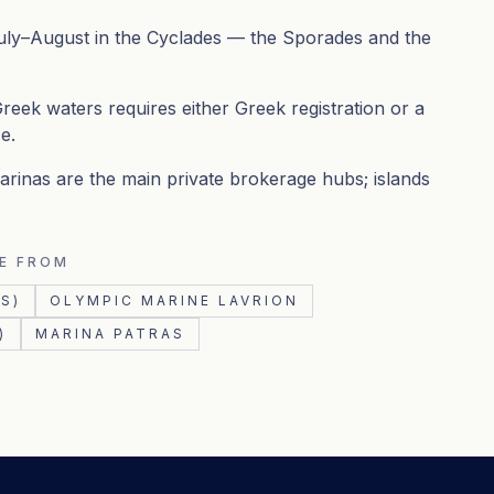
uly–August in the Cyclades — the Sporades and the
reek waters requires either Greek registration or a
e.
rinas are the main private brokerage hubs; islands
E FROM
S)
OLYMPIC MARINE LAVRION
)
MARINA PATRAS