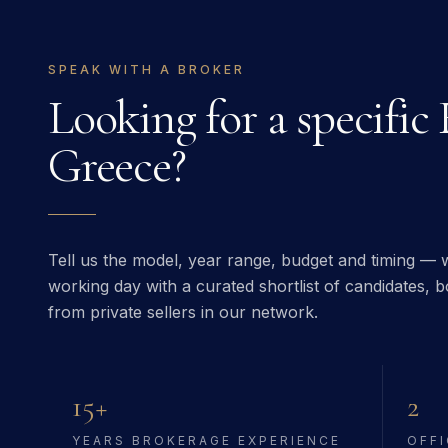
SPEAK WITH A BROKER
Looking for a specific
Greece
?
Tell us the model, year range, budget and timing — w
working day with a curated shortlist of candidates, bo
from private sellers in our network.
15+
2
YEARS BROKERAGE EXPERIENCE
OFFI