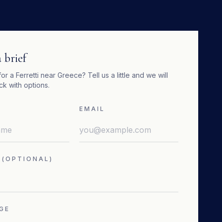
 brief
for a
Ferretti
near
Greece
? Tell us a little and we will
k with options.
EMAIL
 (OPTIONAL)
GE