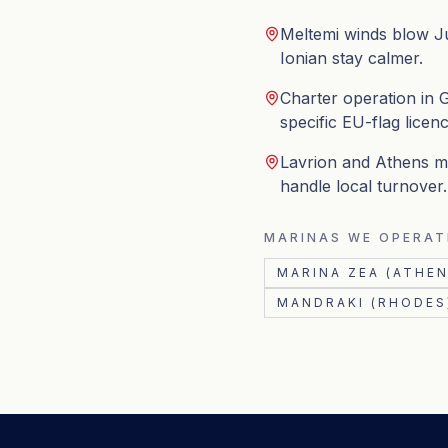
Meltemi winds blow J
Ionian stay calmer.
Charter operation in G
specific EU-flag licenc
Lavrion and Athens ma
handle local turnover.
MARINAS WE OPERAT
MARINA ZEA (ATHEN
MANDRAKI (RHODES