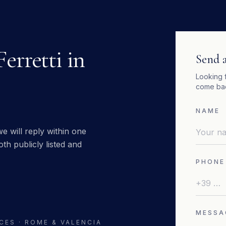
Ferretti
in
Send a
Looking 
come bac
NAME
e will reply within one
th publicly listed and
PHONE
MESSA
CES · ROME & VALENCIA