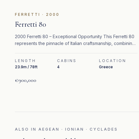
FEATURED
FERRETTI
·
2000
Ferretti 80
2000 Ferretti 80 – Exceptional Opportunity This Ferretti 80
represents the pinnacle of Italian craftsmanship, combining
timeless design, refined interiors, and strong performance.
LENGTH
CABINS
LOCATION
23.9m / 78ft
4
Greece
€900,000
ALSO IN
AEGEAN · IONIAN · CYCLADES