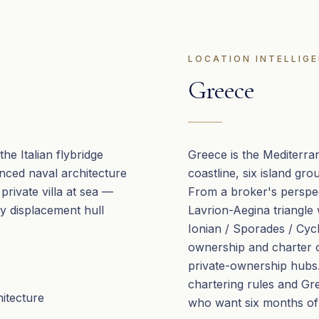
LOCATION INTELLIG
Greece
he Italian flybridge
Greece is the Mediterra
anced naval architecture
coastline, six island gr
 private villa at sea —
From a broker's perspec
y displacement hull
Lavrion-Aegina triangle
Ionian / Sporades / Cy
ownership and charter 
private-ownership hubs. 
chartering rules and Gr
hitecture
who want six months of