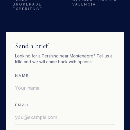
BROKERAGE
VALENCIA
EXPERIENCE
Send a brief
Looking for a
Pershing
near
Montenegro
? Tell us a
little and we will come back with options.
NAME
EMAIL