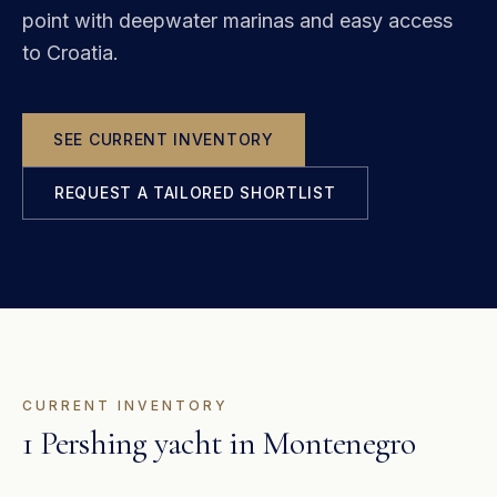
point with deepwater marinas and easy access
to Croatia.
SEE CURRENT INVENTORY
REQUEST A TAILORED SHORTLIST
CURRENT INVENTORY
1 Pershing yacht in Montenegro