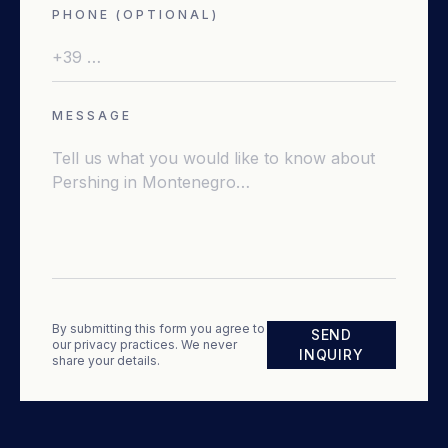
PHONE (OPTIONAL)
MESSAGE
By submitting this form you agree to
SEND
our privacy practices. We never
INQUIRY
share your details.