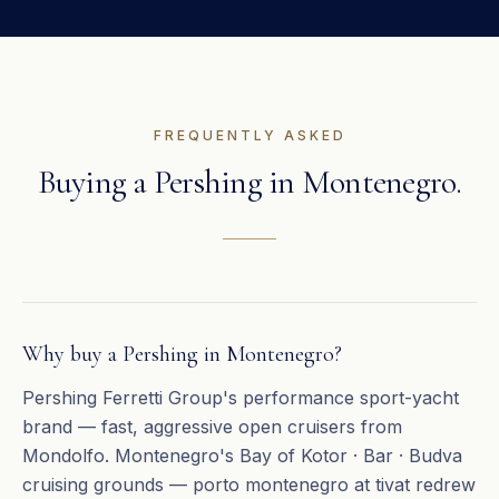
FREQUENTLY ASKED
Buying a
Pershing
in
Montenegro
.
Why buy a Pershing in Montenegro?
Pershing Ferretti Group's performance sport-yacht
brand — fast, aggressive open cruisers from
Mondolfo. Montenegro's Bay of Kotor · Bar · Budva
cruising grounds — porto montenegro at tivat redrew