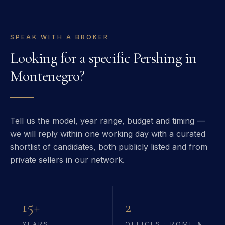
SPEAK WITH A BROKER
Looking for a specific
Pershing
in
Montenegro
?
Tell us the model, year range, budget and timing —
we will reply within one working day with a curated
shortlist of candidates, both publicly listed and from
private sellers in our network.
15+
2
YEARS
OFFICES · ROME &