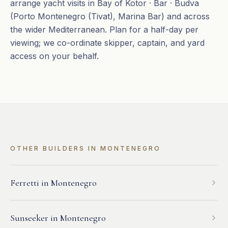
arrange yacht visits in Bay of Kotor · Bar · Budva
(Porto Montenegro (Tivat), Marina Bar) and across
the wider Mediterranean. Plan for a half-day per
viewing; we co-ordinate skipper, captain, and yard
access on your behalf.
OTHER BUILDERS IN
MONTENEGRO
Ferretti
in
Montenegro
Sunseeker
in
Montenegro