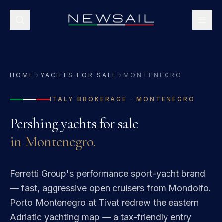
HOME
YACHTS FOR SALE
MONTENEGRO
ITALY
BROKERAGE ·
MONTENEGRO
Pershing
yachts for sale
in
Montenegro
.
Ferretti Group's performance sport-yacht brand
— fast, aggressive open cruisers from Mondolfo.
Porto Montenegro at Tivat redrew the eastern
Adriatic yachting map — a tax-friendly entry