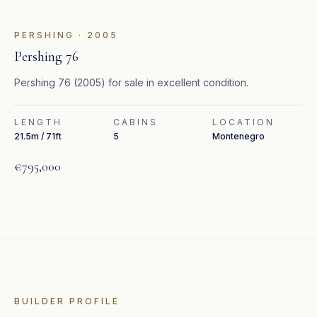
FEATURED
PERSHING
·
2005
Pershing 76
Pershing 76 (2005) for sale in excellent condition.
LENGTH
CABINS
LOCATION
21.5m / 71ft
5
Montenegro
€795,000
BUILDER PROFILE