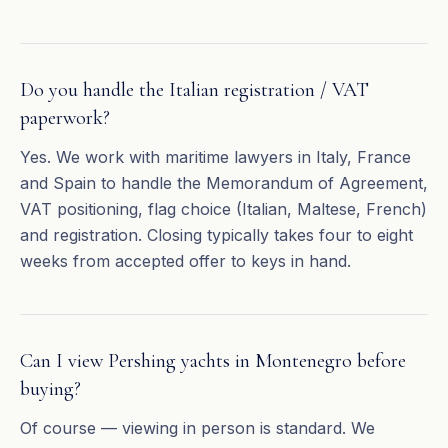
Do you handle the Italian registration / VAT
paperwork?
Yes. We work with maritime lawyers in Italy, France
and Spain to handle the Memorandum of Agreement,
VAT positioning, flag choice (Italian, Maltese, French)
and registration. Closing typically takes four to eight
weeks from accepted offer to keys in hand.
Can I view Pershing yachts in Montenegro before
buying?
Of course — viewing in person is standard. We