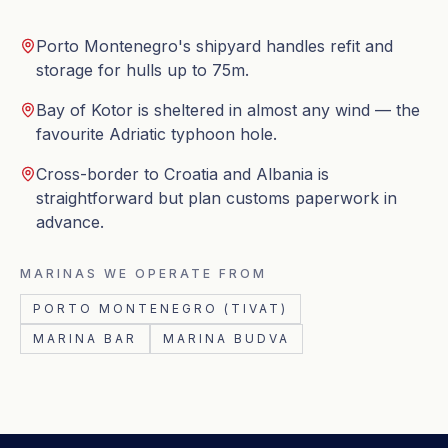
Porto Montenegro's shipyard handles refit and
storage for hulls up to 75m.
Bay of Kotor is sheltered in almost any wind — the
favourite Adriatic typhoon hole.
Cross-border to Croatia and Albania is
straightforward but plan customs paperwork in
advance.
MARINAS WE OPERATE FROM
PORTO MONTENEGRO (TIVAT)
MARINA BAR
MARINA BUDVA