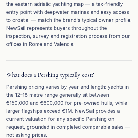
the eastern adriatic yachting map — a tax-friendly
entry point with deepwater marinas and easy access
to croatia. — match the brand's typical owner profile.
NewSail represents buyers throughout the
inspection, survey and registration process from our
offices in Rome and Valencia.
What does a Pershing typically cost?
Pershing pricing varies by year and length: yachts in
the 12–18 metre range generally sit between
€150,000 and €600,000 for pre-owned hulls, while
larger flagships exceed €1M. NewSail provides a
current valuation for any specific Pershing on
request, grounded in completed comparable sales —
not asking prices.