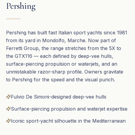
Pershing
Pershing has built fast Italian sport yachts since 1981
from its yard in Mondolfo, Marche. Now part of
Ferretti Group, the range stretches from the 5X to
the GTX116 — each defined by deep-vee hulls,
surface-piercing propulsion or waterjets, and an
unmistakable razor-sharp profile. Owners gravitate
to Pershing for the speed and the visual punch.
Fulvio De Simoni-designed deep-vee hulls
Surface-piercing propulsion and waterjet expertise
Iconic sport-yacht silhouette in the Mediterranean