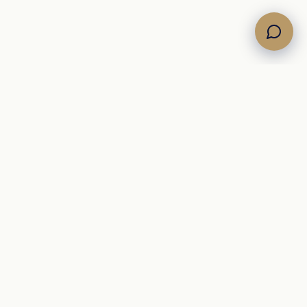
Own the Horizon. Command the Sea.
A Mediterranean
yacht brokerage representing curated motor, sailing, and
catamaran inventory for international buyers.
+39 342 09 12 910
info@newsail.it
brokerage@newsail.it
Via Lubriano 9
,
Rome
00189
ROME