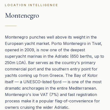
LOCATION INTELLIGENCE
Montenegro
Montenegro punches well above its weight in the
European yacht market. Porto Montenegro in Tivat,
opened in 2009, is now one of the deepest
superyacht marinas in the Adriatic (650 berths, up to
250m LOA). Bar serves as the country's primary
commercial port and the southern entry point for
yachts coming up from Greece. The Bay of Kotor
itself — a UNESCO-listed fjord — is one of the most
dramatic anchorages in the entire Mediterranean.
Montenegro's low VAT (7%) and fast registration
process make it a popular flag-of-convenience for
owners cruising the wider Adriatic.