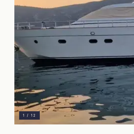
1
/
12