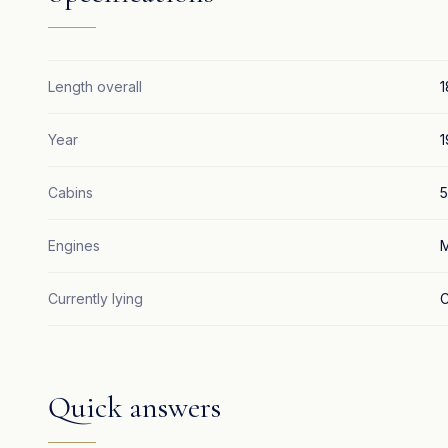
Length overall
1
Year
1
Cabins
5
Engines
M
Currently lying
C
Quick answers