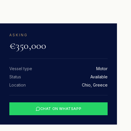
ASKING
€350,000
Vessel type
Motor
Status
Available
Location
Chio, Greece
CHAT ON WHATSAPP