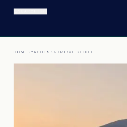
SEARCH
⌘K
HOME
YACHTS
ADMIRAL GHIBLI