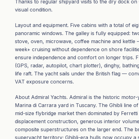
Thanks to regular shipyard visits to the dry dock on C
visual condition.
Layout and equipment. Five cabins with a total of ei
panoramic windows. The galley is fully equipped: tw
stove, oven, microwave, coffee machine and kettle
week+ cruising without dependence on shore facilitie
ensure independence and comfort on longer trips. F
(GPS, radar, autopilot, chart plotter), dinghy, bathi
life raft. The yacht sails under the British flag — c
VAT exposure concerns.
About Admiral Yachts. Admiral is the historic motor-
Marina di Carrara yard in Tuscany. The Ghibli line o
mid-size flybridge market then dominated by Ferrett
displacement construction, generous interior volume
composite superstructures on the larger end. The 
superyacht territory; Ghibli-era hulls now occupy a 