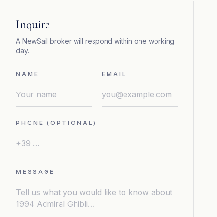
Inquire
A NewSail broker will respond within one working
day.
NAME
EMAIL
PHONE (OPTIONAL)
MESSAGE