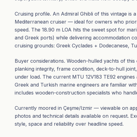
Cruising profile. An Admiral Ghibli of this vintage is
Mediterranean cruiser — ideal for owners who priorit
speed. The 18.90 m LOA hits the sweet spot for mari
and Greek ports) while delivering accommodation c
cruising grounds: Greek Cyclades + Dodecanese, Turki
Buyer considerations. Wooden-hulled yachts of this
planking integrity, frame condition, deck-to-hull joint
under load. The current MTU 12V183 TE92 engines a
Greek and Turkish marine engineers are familiar wit
includes wooden-construction specialists who handle 
Currently moored in Çeşme/Izmir — viewable on appo
photos and technical details available on request. E
style, space and reliability over headline speed.