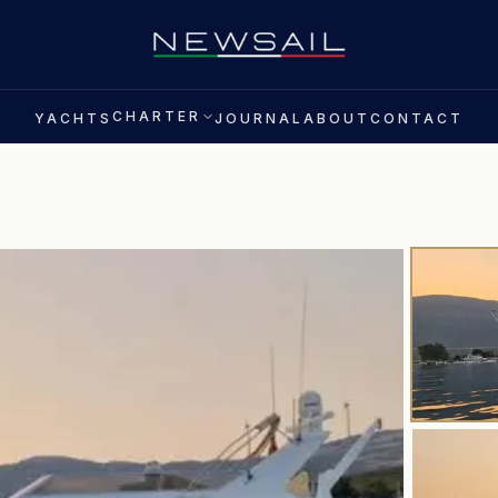
CHARTER
YACHTS
JOURNAL
ABOUT
CONTACT