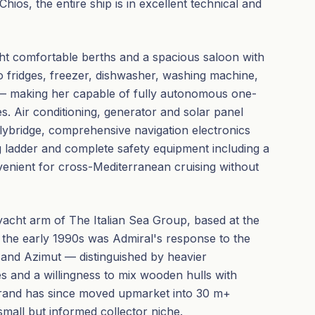
hios, the entire ship is in excellent technical and
ght comfortable berths and a spacious saloon with
o fridges, freezer, dishwasher, washing machine,
 — making her capable of fully autonomous one-
s. Air conditioning, generator and solar panel
lybridge, comprehensive navigation electronics
ng ladder and complete safety equipment including a
onvenient for cross-Mediterranean cruising without
yacht arm of The Italian Sea Group, based at the
f the early 1990s was Admiral's response to the
i and Azimut — distinguished by heavier
s and a willingness to mix wooden hulls with
brand has since moved upmarket into 30 m+
small but informed collector niche.