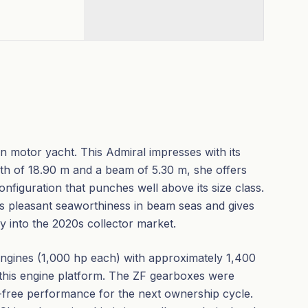
an motor yacht. This Admiral impresses with its
gth of 18.90 m and a beam of 5.30 m, she offers
figuration that punches well above its size class.
s pleasant seaworthiness in beam seas and gives
ly into the 2020s collector market.
ngines (1,000 hp each) with approximately 1,400
 this engine platform. The ZF gearboxes were
-free performance for the next ownership cycle.