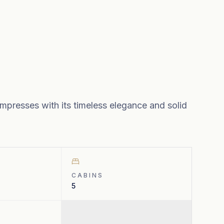
mpresses with its timeless elegance and solid
CABINS
5