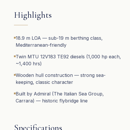
Highlights
18.9 m LOA — sub-19 m berthing class,
Mediterranean-friendly
Twin MTU 12V183 TE92 diesels (1,000 hp each,
~1,400 hrs)
Wooden hull construction — strong sea-
keeping, classic character
Built by Admiral (The Italian Sea Group,
Carrara) — historic flybridge line
Specifications