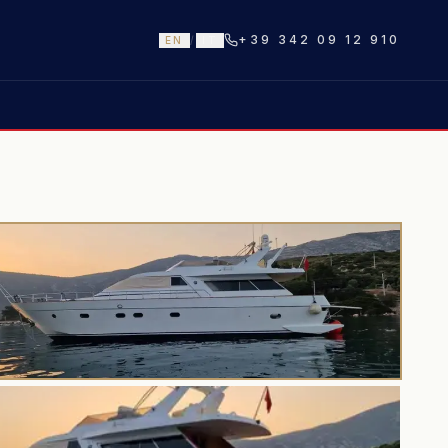
+39 342 09 12 910
EN
/
IT