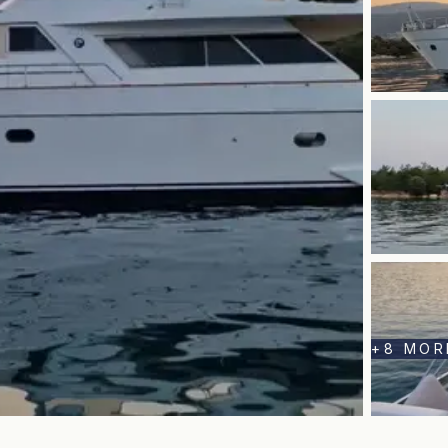
+
8
MOR