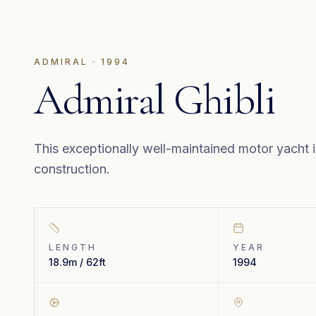
ADMIRAL
·
1994
Admiral Ghibli
This exceptionally well-maintained motor yacht i
construction.
LENGTH
YEAR
18.9m / 62ft
1994