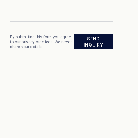
By submitting this form you agree
SEND
to our privacy practices. We never
INQUIRY
share your details.