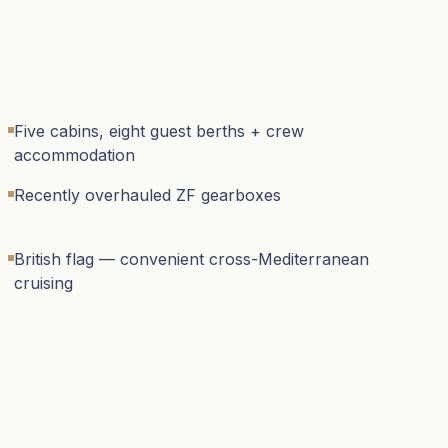
Five cabins, eight guest berths + crew
accommodation
Recently overhauled ZF gearboxes
British flag — convenient cross-Mediterranean
cruising