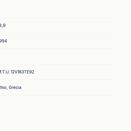
8,9
994
.T.U. 12V183TE92
hio, Grecia