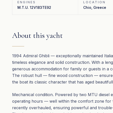
ENGINES
LOCATION
M.T.U. 12V183TE92
Chio, Greece
About this yacht
1994 Admiral Ghibli — exceptionally maintained Itali
timeless elegance and solid construction. With a len
generous accommodation for family or guests in a con
The robust hull — fine wood construction — ensure
the boat its classic character that has aged beautiful
Mechanical condition. Powered by two MTU diesel e
operating hours — well within the comfort zone for
recently overhauled, ensuring powerful and trouble