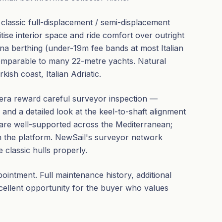
 a classic full-displacement / semi-displacement
ise interior space and ride comfort over outright
na berthing (under-19m fee bands at most Italian
omparable to many 22-metre yachts. Natural
sh coast, Italian Adriatic.
 era reward careful surveyor inspection —
, and a detailed look at the keel-to-shaft alignment
re well-supported across the Mediterranean;
h the platform. NewSail's surveyor network
classic hulls properly.
intment. Full maintenance history, additional
xcellent opportunity for the buyer who values