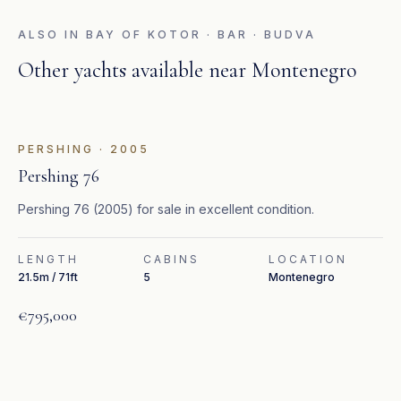
ALSO IN
BAY OF KOTOR · BAR · BUDVA
Other yachts available near
Montenegro
FEATURED
PERSHING
·
2005
Pershing 76
Pershing 76 (2005) for sale in excellent condition.
LENGTH
CABINS
LOCATION
21.5m / 71ft
5
Montenegro
€795,000