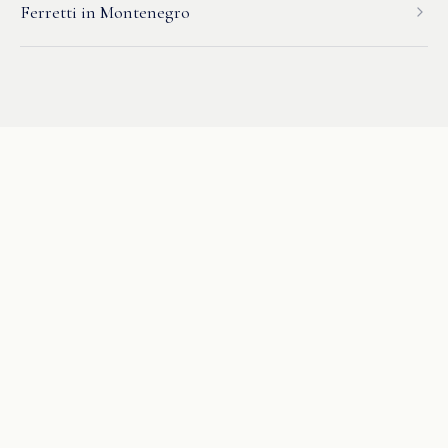
Ferretti
in
Montenegro