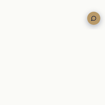
Own the Horizon. Command the Sea.
A Mediterranean
yacht brokerage representing curated motor, sailing, and
catamaran inventory for international buyers.
+39 342 09 12 910
info@newsail.it
brokerage@newsail.it