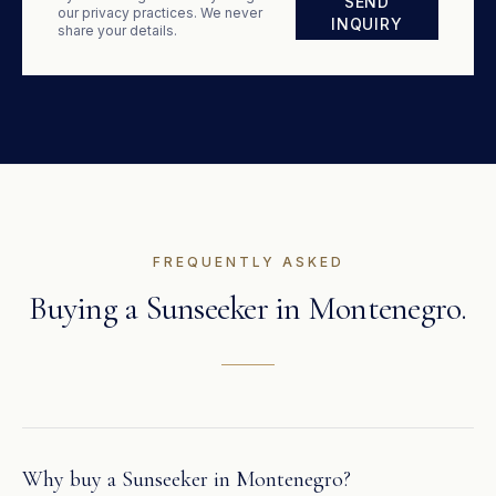
SEND
our privacy practices. We never
INQUIRY
share your details.
FREQUENTLY ASKED
Buying a
Sunseeker
in
Montenegro
.
Why buy a Sunseeker in Montenegro?