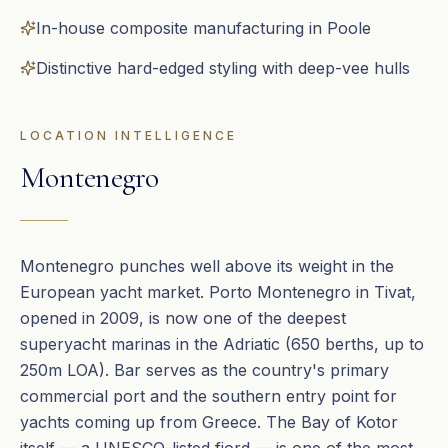
In-house composite manufacturing in Poole
Distinctive hard-edged styling with deep-vee hulls
LOCATION INTELLIGENCE
Montenegro
Montenegro punches well above its weight in the
European yacht market. Porto Montenegro in Tivat,
opened in 2009, is now one of the deepest
superyacht marinas in the Adriatic (650 berths, up to
250m LOA). Bar serves as the country's primary
commercial port and the southern entry point for
yachts coming up from Greece. The Bay of Kotor