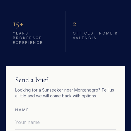
15+
2
YEARS
OFFICES · ROME &
BROKERAGE
VALENCIA
EXPERIENCE
Send a brief
Looking for a
Sunseeker
near
Montenegro
? Tell us
a little and we will come back with options.
NAME