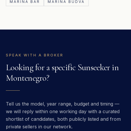
MARINA BAR
MARINA BUDVA
SPEAK WITH A BROKER
Looking for a specific
Sunseeker
in
Montenegro
?
Tell us the model, year range, budget and timing —
we will reply within one working day with a curated
shortlist of candidates, both publicly listed and from
private sellers in our network.