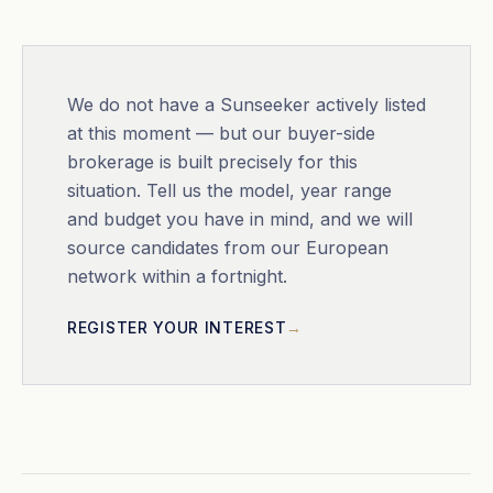
We do not have a
Sunseeker
actively listed
at this moment — but our buyer-side
brokerage is built precisely for this
situation. Tell us the model, year range
and budget you have in mind, and we will
source candidates from our European
network within a fortnight.
REGISTER YOUR INTEREST