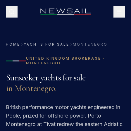
HOME
YACHTS FOR SALE
MONTENEGRO
UNITED KINGDOM
BROKERAGE ·
MONTENEGRO
Sunseeker
yachts for sale
in
Montenegro
.
British performance motor yachts engineered in
Poole, prized for offshore power.
Porto
Montenegro at Tivat redrew the eastern Adriatic