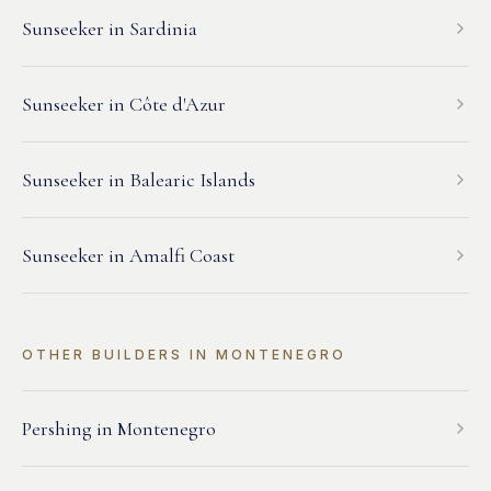
Sunseeker
in
Sardinia
Sunseeker
in
Côte d'Azur
Sunseeker
in
Balearic Islands
Sunseeker
in
Amalfi Coast
OTHER BUILDERS IN
MONTENEGRO
Pershing
in
Montenegro