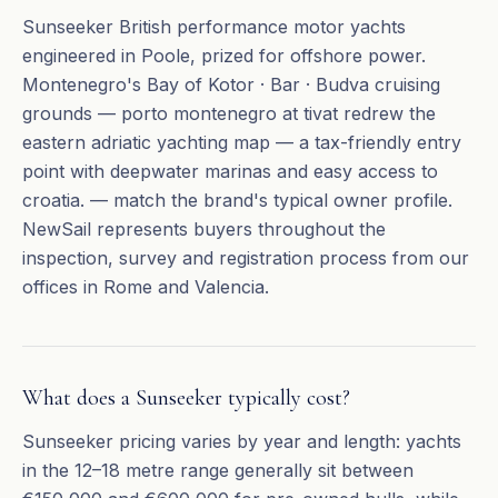
Sunseeker British performance motor yachts
engineered in Poole, prized for offshore power.
Montenegro's Bay of Kotor · Bar · Budva cruising
grounds — porto montenegro at tivat redrew the
eastern adriatic yachting map — a tax-friendly entry
point with deepwater marinas and easy access to
croatia. — match the brand's typical owner profile.
NewSail represents buyers throughout the
inspection, survey and registration process from our
offices in Rome and Valencia.
What does a Sunseeker typically cost?
Sunseeker pricing varies by year and length: yachts
in the 12–18 metre range generally sit between