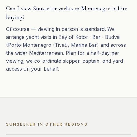
Can I view Sunseeker yachts in Montenegro before
buying?
Of course — viewing in person is standard. We
arrange yacht visits in Bay of Kotor · Bar · Budva
(Porto Montenegro (Tivat), Marina Bar) and across
the wider Mediterranean. Plan for a half-day per
viewing; we co-ordinate skipper, captain, and yard
access on your behalf.
SUNSEEKER
IN OTHER REGIONS