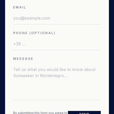
EMAIL
PHONE (OPTIONAL)
MESSAGE
By submitting this form you agree to