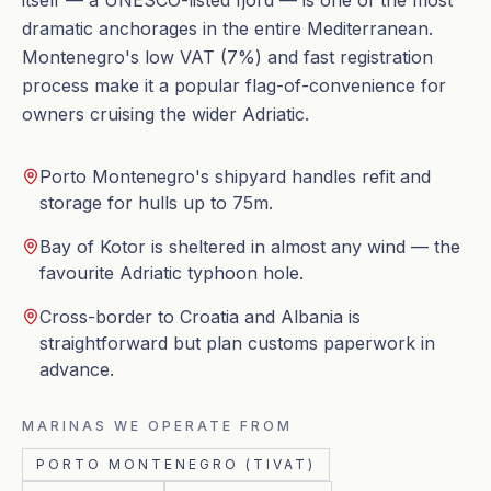
itself — a UNESCO-listed fjord — is one of the most
dramatic anchorages in the entire Mediterranean.
Montenegro's low VAT (7%) and fast registration
process make it a popular flag-of-convenience for
owners cruising the wider Adriatic.
Porto Montenegro's shipyard handles refit and
storage for hulls up to 75m.
Bay of Kotor is sheltered in almost any wind — the
favourite Adriatic typhoon hole.
Cross-border to Croatia and Albania is
straightforward but plan customs paperwork in
advance.
MARINAS WE OPERATE FROM
PORTO MONTENEGRO (TIVAT)