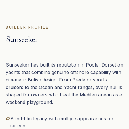
BUILDER PROFILE
Sunseeker
Sunseeker has built its reputation in Poole, Dorset on
yachts that combine genuine offshore capability with
cinematic British design. From Predator sports
cruisers to the Ocean and Yacht ranges, every hull is
shaped for owners who treat the Mediterranean as a
weekend playground.
Bond-film legacy with multiple appearances on
screen