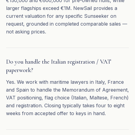
€150,000 and €600,000 for pre-owned hulls, while
larger flagships exceed €1M. NewSail provides a
current valuation for any specific Sunseeker on
request, grounded in completed comparable sales —
not asking prices.
Do you handle the Italian registration / VAT
paperwork?
Yes. We work with maritime lawyers in Italy, France
and Spain to handle the Memorandum of Agreement,
VAT positioning, flag choice (Italian, Maltese, French)
and registration. Closing typically takes four to eight
weeks from accepted offer to keys in hand.