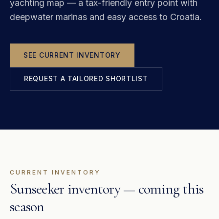
yachting map — a tax-friendly entry point with
deepwater marinas and easy access to Croatia.
SEE CURRENT INVENTORY
REQUEST A TAILORED SHORTLIST
CURRENT INVENTORY
Sunseeker inventory — coming this
season