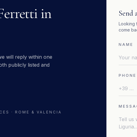
Ferretti
in
Send a
Looking 
come bac
NAME
e will reply within one
th publicly listed and
PHONE
MESSA
CES · ROME & VALENCIA