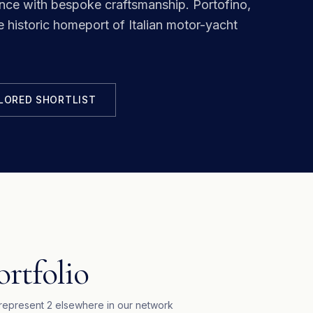
ance with bespoke craftsmanship.
Portofino,
e historic homeport of Italian motor-yacht
ILORED SHORTLIST
ortfolio
represent
2
elsewhere in our network