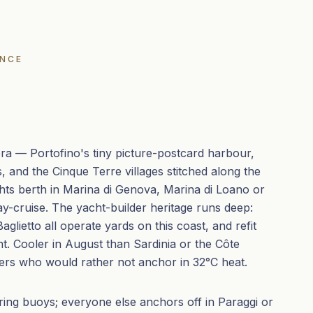
ENCE
viera — Portofino's tiny picture-postcard harbour,
, and the Cinque Terre villages stitched along the
hts berth in Marina di Genova, Marina di Loano or
ay-cruise. The yacht-builder heritage runs deep:
glietto all operate yards on this coast, and refit
ent. Cooler in August than Sardinia or the Côte
ers who would rather not anchor in 32°C heat.
ing buoys; everyone else anchors off in Paraggi or