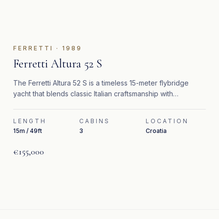
FERRETTI
·
1989
Ferretti Altura 52 S
The Ferretti Altura 52 S is a timeless 15-meter flybridge
yacht that blends classic Italian craftsmanship with
significant recent upgrades.
LENGTH
CABINS
LOCATION
15m / 49ft
3
Croatia
€155,000