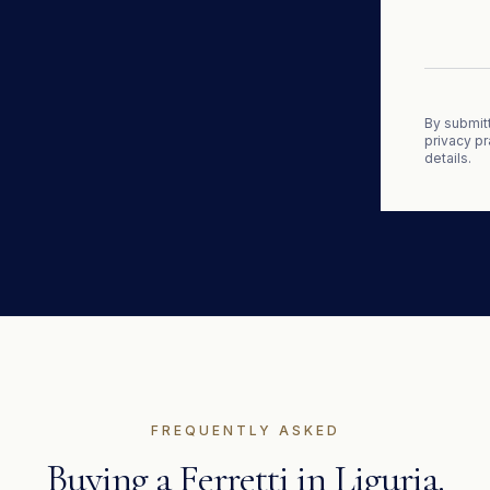
By submitt
privacy pr
details.
FREQUENTLY ASKED
Buying a
Ferretti
in
Liguria
.