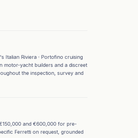
 Italian Riviera · Portofino cruising
an motor-yacht builders and a discreet
roughout the inspection, survey and
en €150,000 and €600,000 for pre-
ecific Ferretti on request, grounded