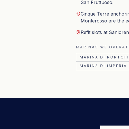
San Fruttuoso.
Cinque Terre anchorin
Monterosso are the e
Refit slots at Sanlor
MARINAS WE OPERAT
MARINA DI PORTOF
MARINA DI IMPERIA