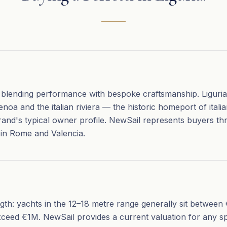
s blending performance with bespoke craftsmanship. Liguria's
noa and the italian riviera — the historic homeport of itali
rand's typical owner profile. NewSail represents buyers th
 in Rome and Valencia.
ength: yachts in the 12–18 metre range generally sit betwe
xceed €1M. NewSail provides a current valuation for any sp