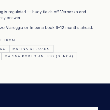
g is regulated — buoy fields off Vernazza and
asy answer.
enzo Viareggio or Imperia book 6–12 months ahead.
E FROM
INO
MARINA DI LOANO
MARINA PORTO ANTICO (GENOA)