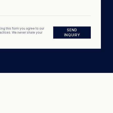
ing this form you agree to our
SEND
actices. We never share your
INQUIRY