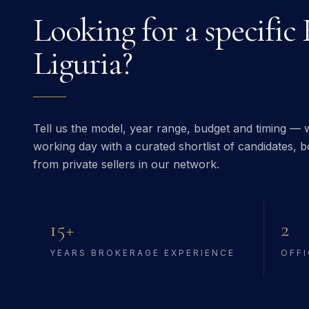
Looking for a specific
Liguria
?
Tell us the model, year range, budget and timing — w
working day with a curated shortlist of candidates, bo
from private sellers in our network.
15+
2
YEARS BROKERAGE EXPERIENCE
OFFI