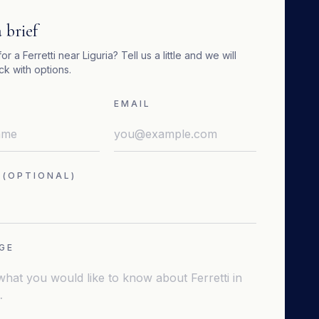
 brief
for a
Ferretti
near
Liguria
? Tell us a little and we will
k with options.
EMAIL
 (OPTIONAL)
GE