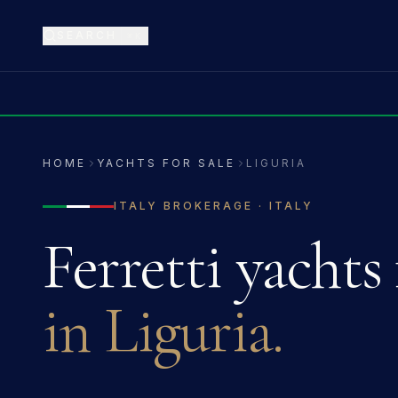
SEARCH
⌘K
HOME
YACHTS FOR SALE
LIGURIA
ITALY
BROKERAGE ·
ITALY
Ferretti
yachts 
in
Liguria
.