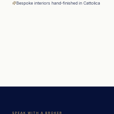
Bespoke interiors hand-finished in Cattolica
SPEAK WITH A BROKER