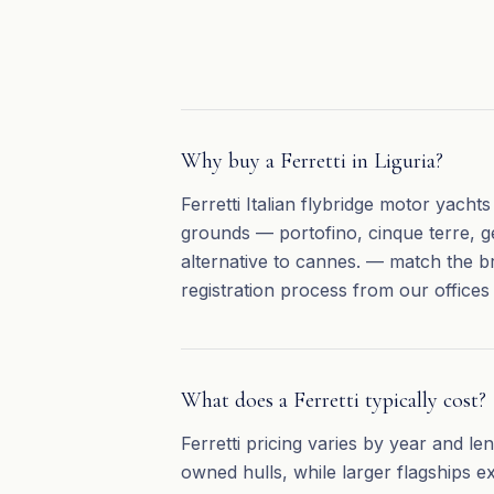
Why buy a Ferretti in Liguria?
Ferretti Italian flybridge motor yacht
grounds — portofino, cinque terre, ge
alternative to cannes. — match the b
registration process from our offices
What does a Ferretti typically cost?
Ferretti pricing varies by year and l
owned hulls, while larger flagships e