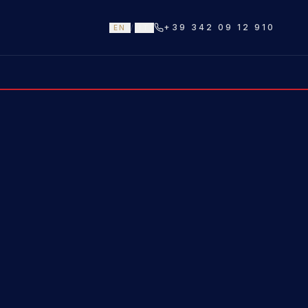
+39 342 09 12 910
EN
/
IT