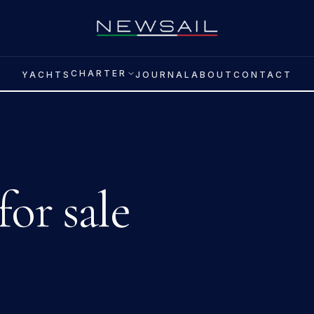
CHARTER
YACHTS
JOURNAL
ABOUT
CONTACT
for sale