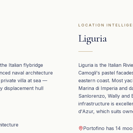
LOCATION INTELLIG
Liguria
he Italian flybridge
Liguria is the Italian Ri
anced naval architecture
Camogli's pastel facades
 private villa at sea —
eastern coast. Most yac
y displacement hull
Marina di Imperia and d
Sanlorenzo, Wally and Ba
infrastructure is excell
d'Azur, which suits own
hitecture
Portofino has 14 moor