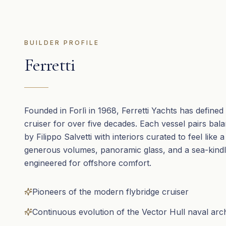
BUILDER PROFILE
Ferretti
Founded in Forlì in 1968, Ferretti Yachts has defined t
cruiser for over five decades. Each vessel pairs bal
by Filippo Salvetti with interiors curated to feel like a
generous volumes, panoramic glass, and a sea-kindl
engineered for offshore comfort.
Pioneers of the modern flybridge cruiser
Continuous evolution of the Vector Hull naval arc