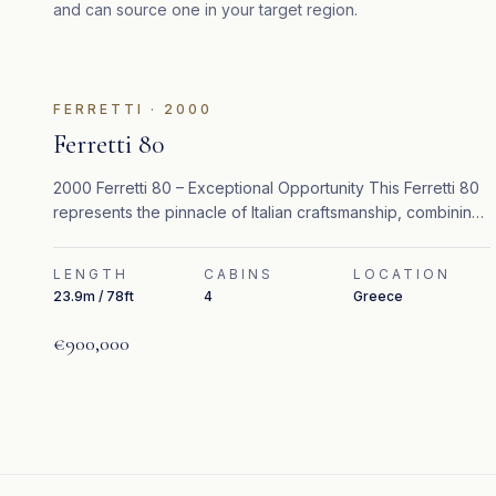
and can source one in your target region.
FEATURED
FERRETTI
·
2000
Ferretti 80
2000 Ferretti 80 – Exceptional Opportunity This Ferretti 80
represents the pinnacle of Italian craftsmanship, combining
timeless design, refined interiors, and strong performance.
LENGTH
CABINS
LOCATION
23.9m / 78ft
4
Greece
€900,000