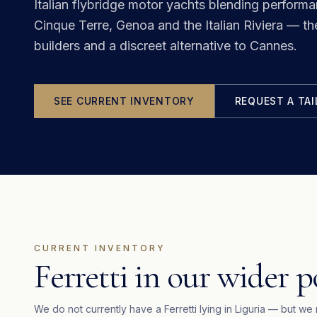
Italian flybridge motor yachts blending perform
Cinque Terre, Genoa and the Italian Riviera — th
builders and a discreet alternative to Cannes.
SEE CURRENT INVENTORY
REQUEST A TA
CURRENT INVENTORY
Ferretti in our wider p
We do not currently have a
Ferretti
lying in
Liguria
— but we 