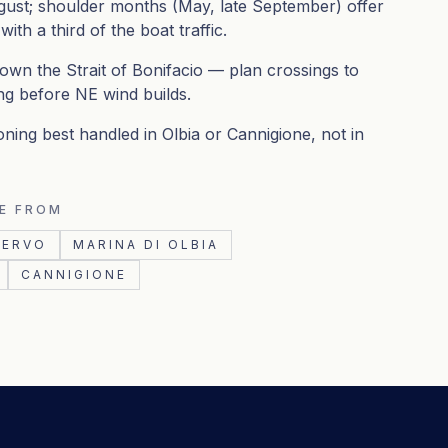
ust; shoulder months (May, late September) offer
th a third of the boat traffic.
down the Strait of Bonifacio — plan crossings to
ng before NE wind builds.
oning best handled in Olbia or Cannigione, not in
E FROM
CERVO
MARINA DI OLBIA
CANNIGIONE