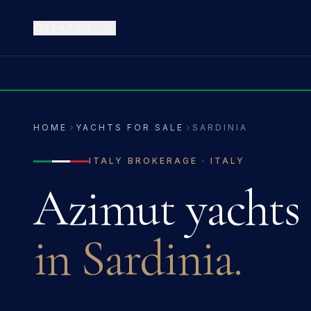
SEARCH
⌘K
HOME
YACHTS FOR SALE
SARDINIA
ITALY
BROKERAGE ·
ITALY
Azimut
yachts 
in
Sardinia
.