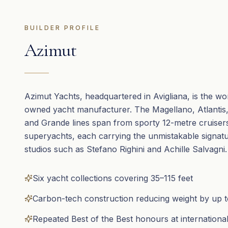
BUILDER PROFILE
Azimut
Azimut Yachts, headquartered in Avigliana, is the wor
owned yacht manufacturer. The Magellano, Atlantis, 
and Grande lines span from sporty 12-metre cruiser
superyachts, each carrying the unmistakable signatur
studios such as Stefano Righini and Achille Salvagni.
Six yacht collections covering 35–115 feet
Carbon-tech construction reducing weight by up 
Repeated Best of the Best honours at internation