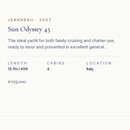
JEANNEAU
·
2007
Sun Odyssey 45
The ideal yacht for both family cruising and charter use,
ready to moor and presented in excellent general
condition.
LENGTH
CABINS
LOCATION
13.7m / 45ft
4
Italy
€155,000