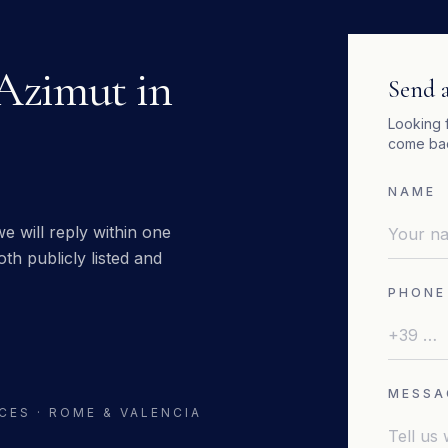
Azimut
in
Send a
Looking 
come bac
NAME
e will reply within one
th publicly listed and
PHONE
MESSA
CES · ROME & VALENCIA