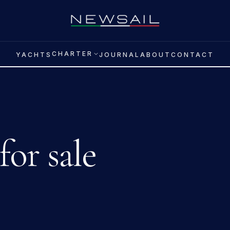
CHARTER
YACHTS
JOURNAL
ABOUT
CONTACT
for sale