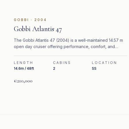
GOBBI
·
2004
Gobbi Atlantis 47
The Gobbi Atlantis 47 (2004) is a well-maintained 14.57 m
open day cruiser offering performance, comfort, and
elegant Mediterranean styling.
LENGTH
CABINS
LOCATION
14.6m / 48ft
2
SS
€210,000