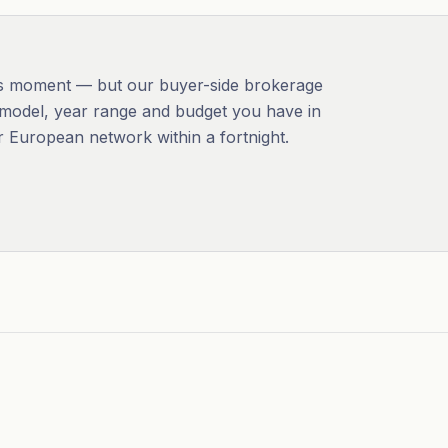
this moment — but our buyer-side brokerage
the model, year range and budget you have in
r European network within a fortnight.