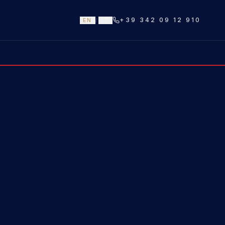
+39 342 09 12 910
EN
/
IT