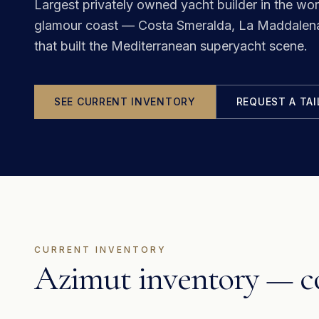
Largest privately owned yacht builder in the wor
glamour coast — Costa Smeralda, La Maddalena 
that built the Mediterranean superyacht scene.
SEE CURRENT INVENTORY
REQUEST A TA
CURRENT INVENTORY
Azimut inventory — co