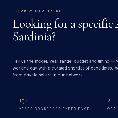
SPEAK WITH A BROKER
Looking for a specific
Sardinia
?
Tell us the model, year range, budget and timing — w
working day with a curated shortlist of candidates, bo
from private sellers in our network.
15+
2
YEARS BROKERAGE EXPERIENCE
OFFI