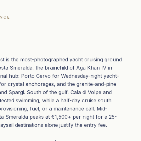
ENCE
ast is the most-photographed yacht cruising ground
osta Smeralda, the brainchild of Aga Khan IV in
onal hub: Porto Cervo for Wednesday-night yacht-
for crystal anchorages, and the granite-and-pine
nd Spargi. South of the gulf, Cala di Volpe and
otected swimming, while a half-day cruise south
provisioning, fuel, or a maintenance call. Mid-
a Smeralda peaks at €1,500+ per night for a 25-
ysail destinations alone justify the entry fee.