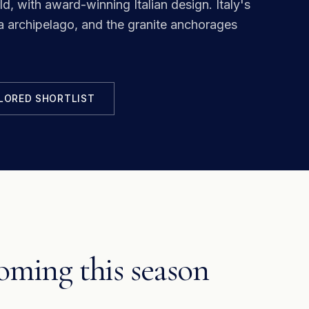
ld, with award-winning Italian design.
Italy's
archipelago, and the granite anchorages
ILORED SHORTLIST
ming this season