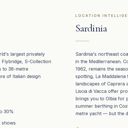
LOCATION INTELLIG
Sardinia
ld's largest privately
Sardinia's northeast co
Flybridge, S-Collection
in the Mediterranean. C
s to 38-metre
1962, remains the seas
e of Italian design
spotting, La Maddalena 
landscapes of Caprera a
Liscia di Vacca offer pr
brings you to Olbia for 
summer berthing in Cost
to 30%
metre yacht — but the da
al shows