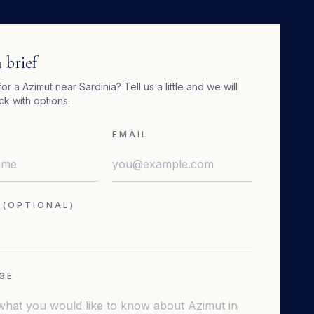
 brief
for a
Azimut
near
Sardinia
? Tell us a little and we will
k with options.
EMAIL
 (OPTIONAL)
GE