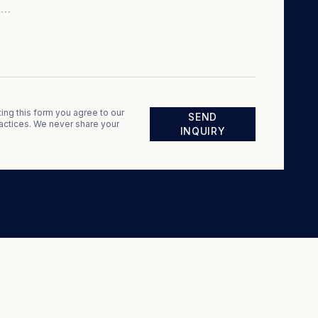
ing this form you agree to our
SEND
actices. We never share your
INQUIRY