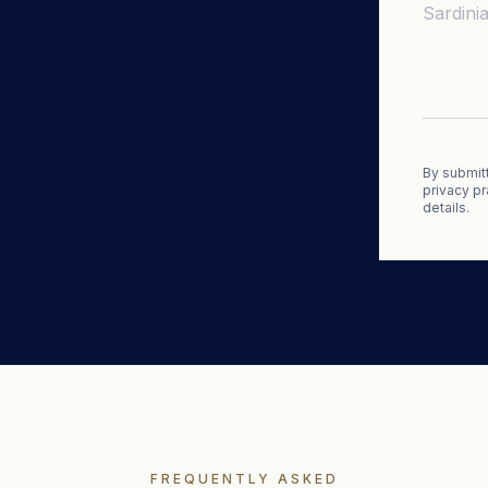
By submitt
privacy pr
details.
FREQUENTLY ASKED