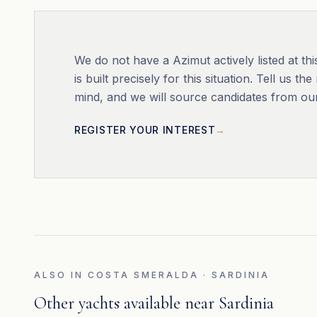
We do not have a
Azimut
actively listed at 
is built precisely for this situation. Tell us 
mind, and we will source candidates from ou
REGISTER YOUR INTEREST
ALSO IN
COSTA SMERALDA · SARDINIA
Other yachts available near
Sardinia