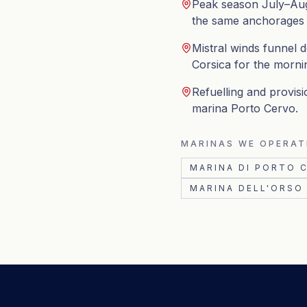
Peak season July–Aug
the same anchorages wi
Mistral winds funnel 
Corsica for the morni
Refuelling and provisi
marina Porto Cervo.
MARINAS WE OPERAT
MARINA DI PORTO 
MARINA DELL'ORSO