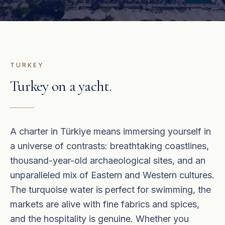
TURKEY
Turkey
on a yacht.
A charter in Türkiye means immersing yourself in
a universe of contrasts: breathtaking coastlines,
thousand-year-old archaeological sites, and an
unparalleled mix of Eastern and Western cultures.
The turquoise water is perfect for swimming, the
markets are alive with fine fabrics and spices,
and the hospitality is genuine. Whether you