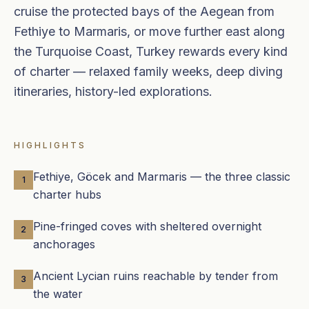
cruise the protected bays of the Aegean from
Fethiye to Marmaris, or move further east along
the Turquoise Coast, Turkey rewards every kind
of charter — relaxed family weeks, deep diving
itineraries, history-led explorations.
HIGHLIGHTS
Fethiye, Göcek and Marmaris — the three classic
1
charter hubs
Pine-fringed coves with sheltered overnight
2
anchorages
Ancient Lycian ruins reachable by tender from
3
the water