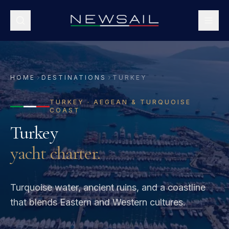
HOME
DESTINATIONS
TURKEY
TURKEY
·
AEGEAN & TURQUOISE
COAST
Turkey
yacht charter.
Turquoise water, ancient ruins, and a coastline
that blends Eastern and Western cultures.