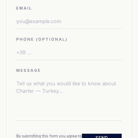
EMAIL
PHONE (OPTIONAL)
MESSAGE
By submitting this form you agree to
SEND