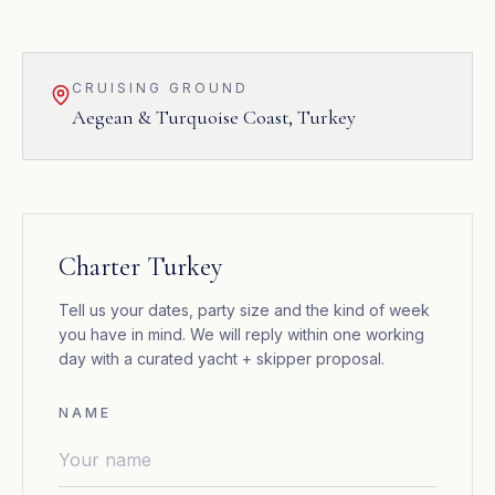
CRUISING GROUND
Aegean & Turquoise Coast
,
Turkey
Charter Turkey
Tell us your dates, party size and the kind of week
you have in mind. We will reply within one working
day with a curated yacht + skipper proposal.
NAME