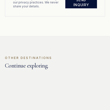
our privacy practices. We never
INQUIRY
share your details.
OTHER DESTINATIONS
Continue exploring
.
GREECE
Dodecanese
GREECE
Cyclades
GREECE
Ionian