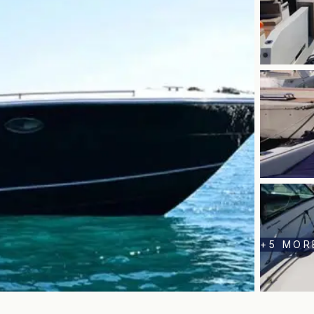
+
5
MOR