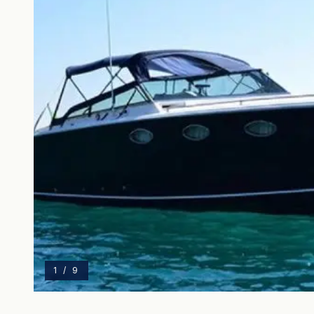
1
/
9