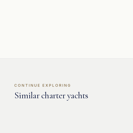
CONTINUE EXPLORING
Similar charter yachts
MOTOR
Jaguar 80