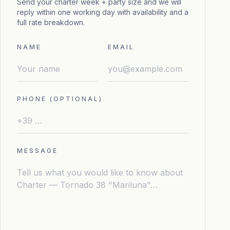
Send your charter week + party size and we will
reply within one working day with availability and a
full rate breakdown.
NAME
EMAIL
PHONE (OPTIONAL)
MESSAGE