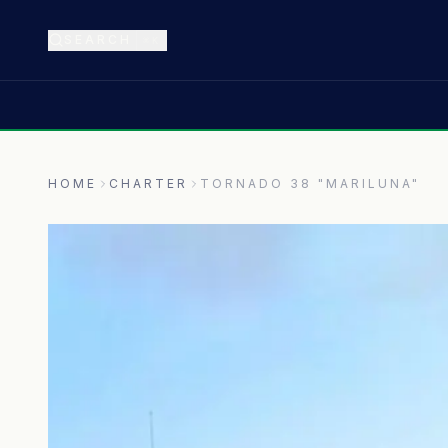
SEARCH
⌘K
HOME
CHARTER
TORNADO 38 "MARILUNA"