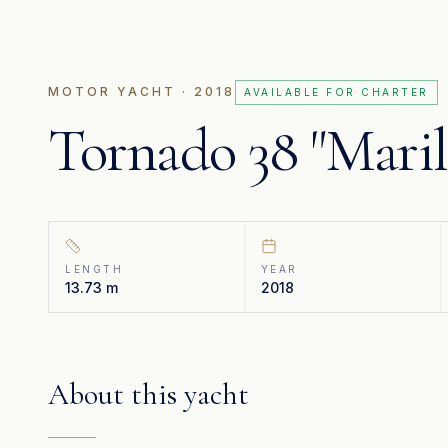
MOTOR YACHT
· 2018
AVAILABLE FOR CHARTER
Tornado 38 "Mari
LENGTH
YEAR
13.73 m
2018
About this yacht