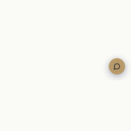
COMPANY
About
Journal