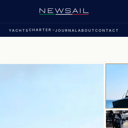
CHARTER
YACHTS
JOURNAL
ABOUT
CONTACT