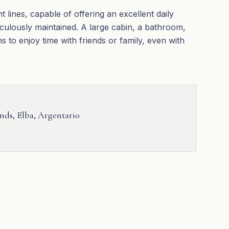
 lines, capable of offering an excellent daily
iculously maintained. A large cabin, a bathroom,
s to enjoy time with friends or family, even with
ands, Elba, Argentario