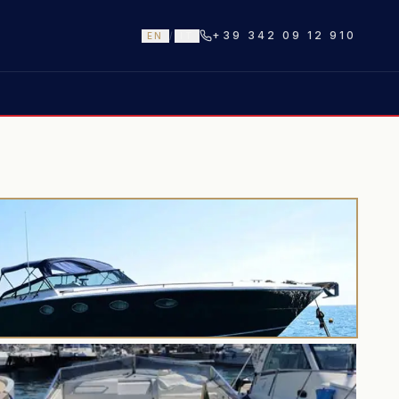
+39 342 09 12 910
EN
/
IT