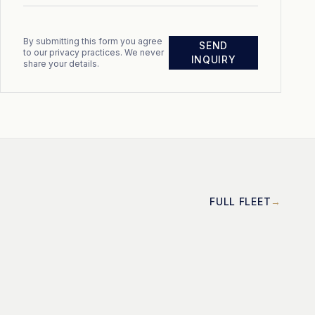
By submitting this form you agree
SEND
to our privacy practices. We never
INQUIRY
share your details.
FULL FLEET
MOTOR
Cayman 58