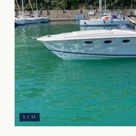
1
/
11