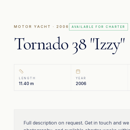
MOTOR YACHT
· 2006
AVAILABLE FOR CHARTER
Tornado 38 "Izzy"
LENGTH
YEAR
11.40 m
2006
Full description on request. Get in touch and we 