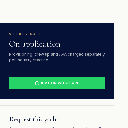
WEEKLY RATE
On application
Provisioning, crew tip and APA charged separately
per industry practice.
CHAT ON WHATSAPP
Request this yacht