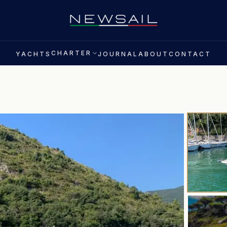
CHARTER
YACHTS
JOURNAL
ABOUT
CONTACT