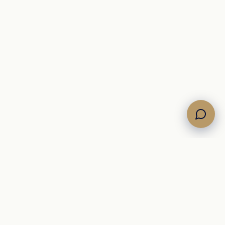
COMPANY
About
Journal