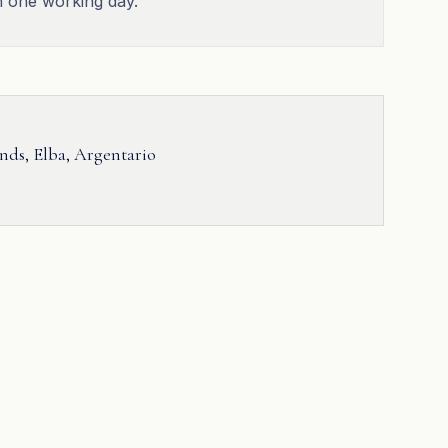
n one working day.
ands, Elba, Argentario