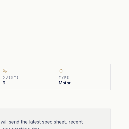
GUESTS
TYPE
9
Motor
will send the latest spec sheet, recent