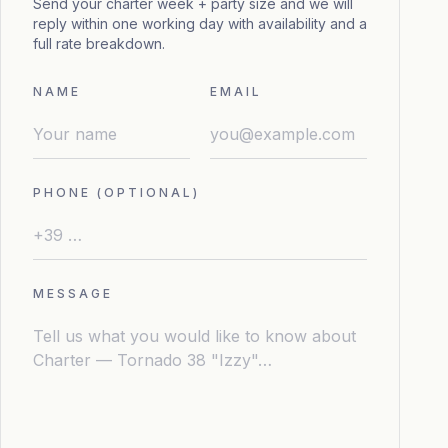
Send your charter week + party size and we will
reply within one working day with availability and a
full rate breakdown.
NAME
EMAIL
PHONE (OPTIONAL)
MESSAGE