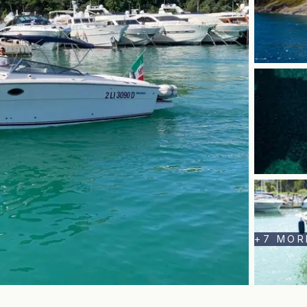
+
7
MOR