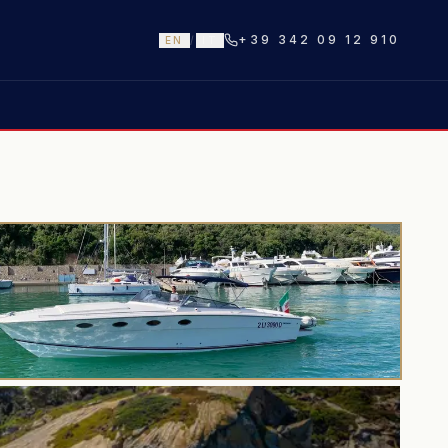
+39 342 09 12 910
EN
/
IT