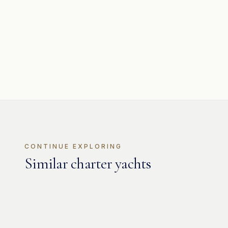
CONTINUE EXPLORING
Similar charter yachts
MOTOR
Jaguar 80