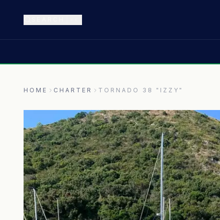
SEARCH
⌘K
HOME
CHARTER
TORNADO 38 "IZZY"