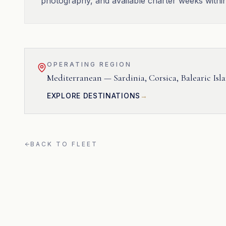
photography, and available charter weeks withi
OPERATING REGION
Mediterranean — Sardinia, Corsica, Balearic Isl
EXPLORE DESTINATIONS
BACK TO FLEET