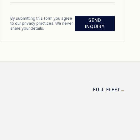
By submitting this form you agree
SEND
to our privacy practices. We never
INQUIRY
share your details.
FULL FLEET
MOTOR
Cayman 58