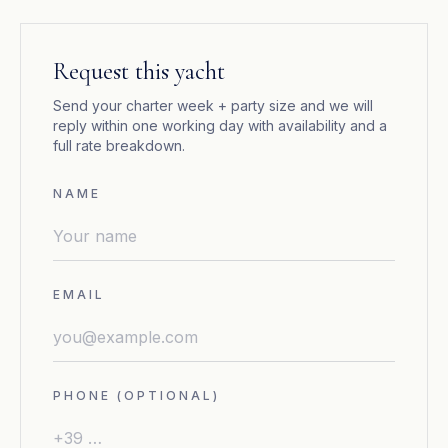
Request this yacht
Send your charter week + party size and we will
reply within one working day with availability and a
full rate breakdown.
NAME
EMAIL
PHONE (OPTIONAL)