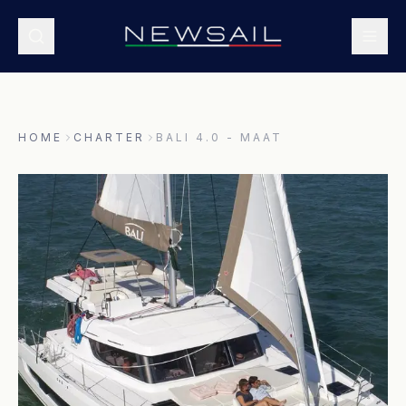
HOME
CHARTER
BALI 4.0 - MAAT