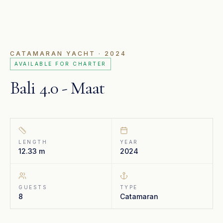
CATAMARAN YACHT
· 2024
AVAILABLE FOR CHARTER
Bali 4.0 - Maat
LENGTH
YEAR
12.33 m
2024
GUESTS
TYPE
8
Catamaran