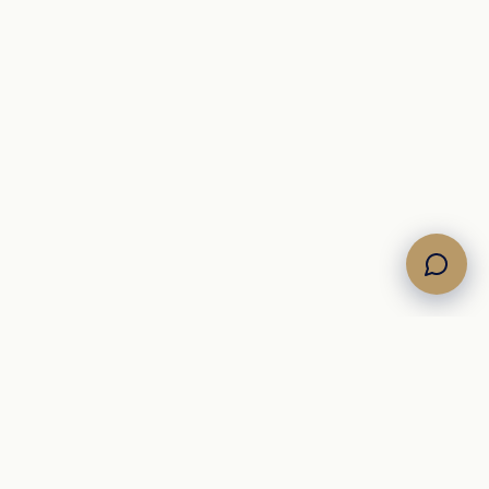
Own the Horizon. Command the Sea.
A Mediterranean