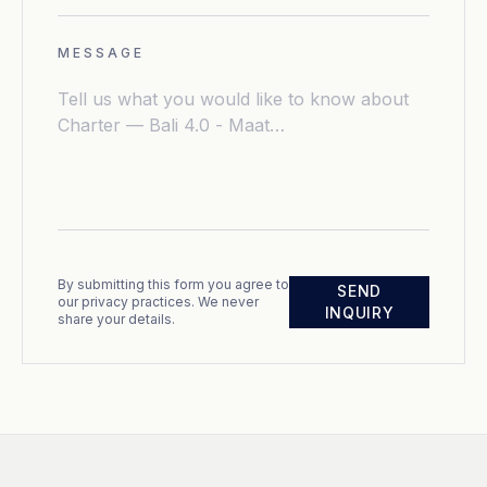
MESSAGE
By submitting this form you agree to
SEND
our privacy practices. We never
INQUIRY
share your details.