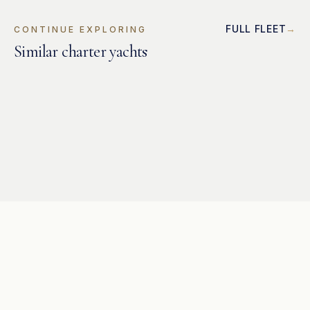
FULL FLEET
CONTINUE EXPLORING
Similar charter yachts
CATAMARAN
Lagoon 500
CATAMARAN
Bavaria 49
CATAMARAN
Bavaria 46