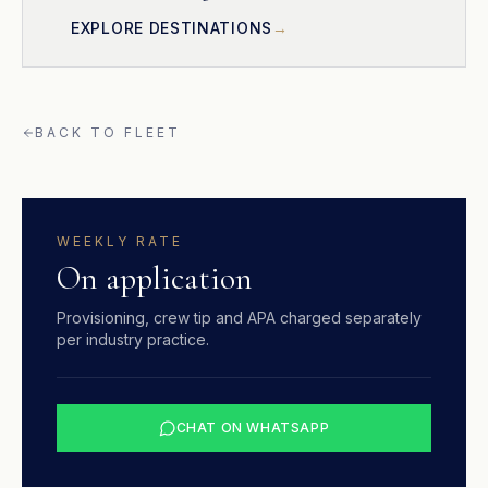
EXPLORE DESTINATIONS
BACK TO FLEET
WEEKLY RATE
On application
Provisioning, crew tip and APA charged separately
per industry practice.
CHAT ON WHATSAPP