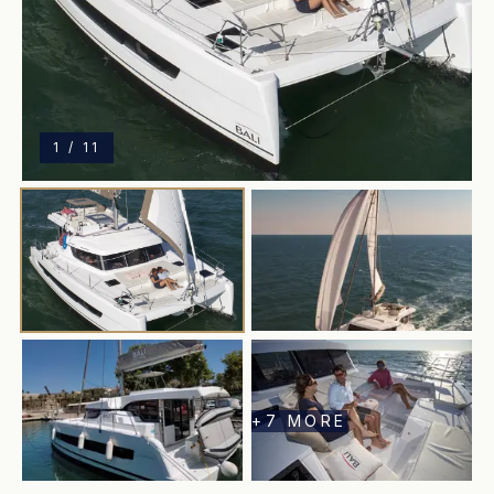
1
/
11
+
7
MORE