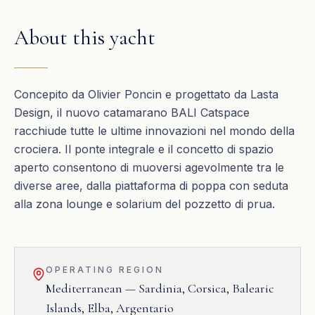
About this yacht
Concepito da Olivier Poncin e progettato da Lasta
Design, il nuovo catamarano BALI Catspace
racchiude tutte le ultime innovazioni nel mondo della
crociera. Il ponte integrale e il concetto di spazio
aperto consentono di muoversi agevolmente tra le
diverse aree, dalla piattaforma di poppa con seduta
alla zona lounge e solarium del pozzetto di prua.
OPERATING REGION
Mediterranean — Sardinia, Corsica, Balearic
Islands, Elba, Argentario